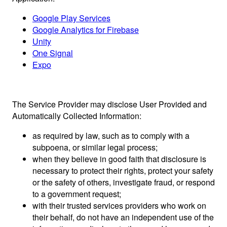
Google Play Services
Google Analytics for Firebase
Unity
One Signal
Expo
The Service Provider may disclose User Provided and
Automatically Collected Information:
as required by law, such as to comply with a
subpoena, or similar legal process;
when they believe in good faith that disclosure is
necessary to protect their rights, protect your safety
or the safety of others, investigate fraud, or respond
to a government request;
with their trusted services providers who work on
their behalf, do not have an independent use of the