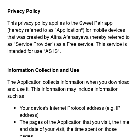
Privacy Policy
This privacy policy applies to the Sweet Pair app
(hereby referred to as "Application") for mobile devices
that was created by Alina Afanasyeva (hereby referred to
as "Service Provider") as a Free service. This service is
intended for use "AS IS".
Information Collection and Use
The Application collects information when you download
and use it. This information may include information
such as
Your device's Internet Protocol address (e.g. IP
address)
The pages of the Application that you visit, the time
and date of your visit, the time spent on those
pages