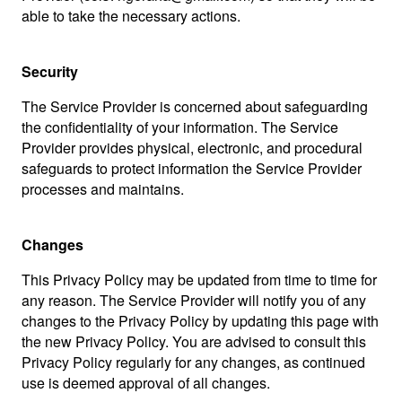
able to take the necessary actions.
Security
The Service Provider is concerned about safeguarding
the confidentiality of your information. The Service
Provider provides physical, electronic, and procedural
safeguards to protect information the Service Provider
processes and maintains.
Changes
This Privacy Policy may be updated from time to time for
any reason. The Service Provider will notify you of any
changes to the Privacy Policy by updating this page with
the new Privacy Policy. You are advised to consult this
Privacy Policy regularly for any changes, as continued
use is deemed approval of all changes.