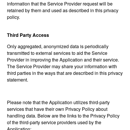
information that the Service Provider request will be
retained by them and used as described in this privacy
policy.
Third Party Access
Only aggregated, anonymized data is periodically
transmitted to external services to aid the Service
Provider in improving the Application and their service.
The Service Provider may share your information with
third parties in the ways that are described in this privacy
statement.
Please note that the Application utilizes third-party
services that have their own Privacy Policy about
handling data. Below are the links to the Privacy Policy
of the third-party service providers used by the
Application: