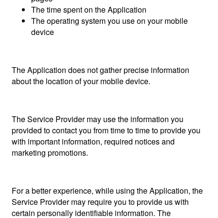
The time spent on the Application
The operating system you use on your mobile
device
The Application does not gather precise information
about the location of your mobile device.
The Service Provider may use the information you
provided to contact you from time to time to provide you
with important information, required notices and
marketing promotions.
For a better experience, while using the Application, the
Service Provider may require you to provide us with
certain personally identifiable information. The