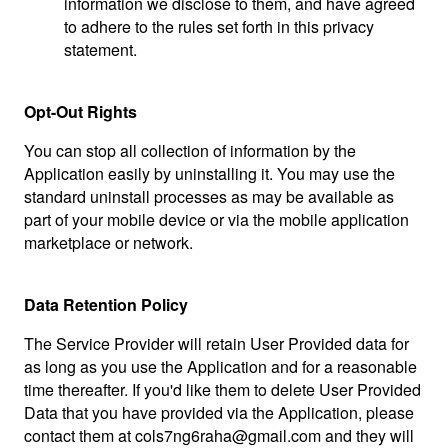
information we disclose to them, and have agreed
to adhere to the rules set forth in this privacy
statement.
Opt-Out Rights
You can stop all collection of information by the
Application easily by uninstalling it. You may use the
standard uninstall processes as may be available as
part of your mobile device or via the mobile application
marketplace or network.
Data Retention Policy
The Service Provider will retain User Provided data for
as long as you use the Application and for a reasonable
time thereafter. If you'd like them to delete User Provided
Data that you have provided via the Application, please
contact them at
cols7ng6raha@gmail.com
and they will