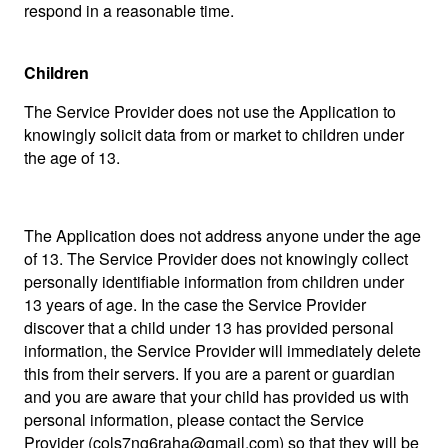
respond in a reasonable time.
Children
The Service Provider does not use the Application to
knowingly solicit data from or market to children under
the age of 13.
The Application does not address anyone under the age
of 13. The Service Provider does not knowingly collect
personally identifiable information from children under
13 years of age. In the case the Service Provider
discover that a child under 13 has provided personal
information, the Service Provider will immediately delete
this from their servers. If you are a parent or guardian
and you are aware that your child has provided us with
personal information, please contact the Service
Provider (
cols7ng6raha@gmail.com
) so that they will be